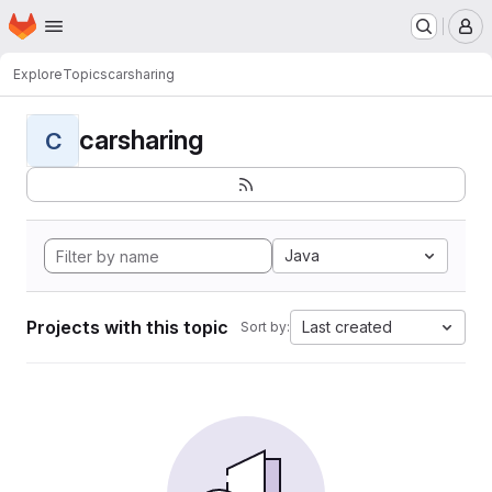
Homepage
Skip to main content
M
Explore
Topics
carsharing
carsharing
C
Java
Projects with this topic
Last created
Sort by: