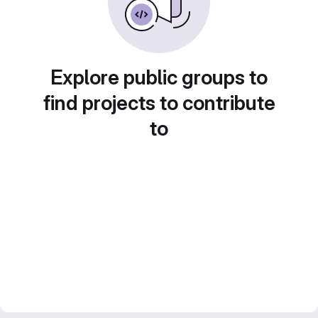
Explore public groups to
find projects to contribute
to