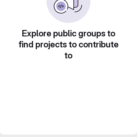
Explore public groups to
find projects to contribute
to