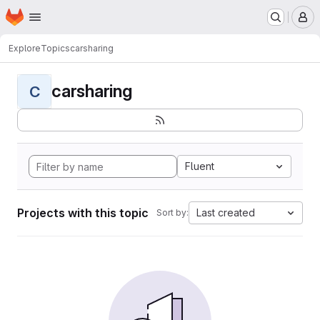
Homepage
Skip to main content
M
Explore
Topics
carsharing
carsharing
C
Fluent
Projects with this topic
Last created
Sort by: