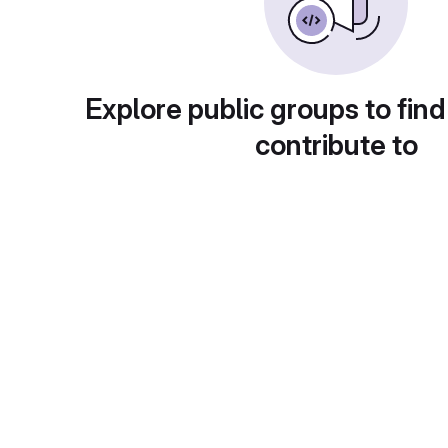
Explore public groups to find
contribute to