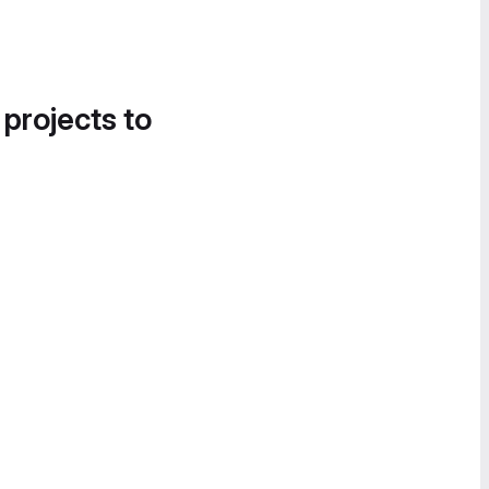
 projects to