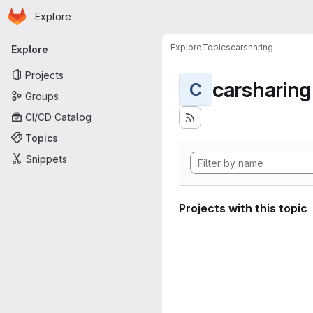
Homepage
Skip to main content
Explore
Primary navigation
Explore
Topics
carsharing
Explore
Projects
carsharing
C
Groups
CI/CD Catalog
Topics
Snippets
Projects with this topic