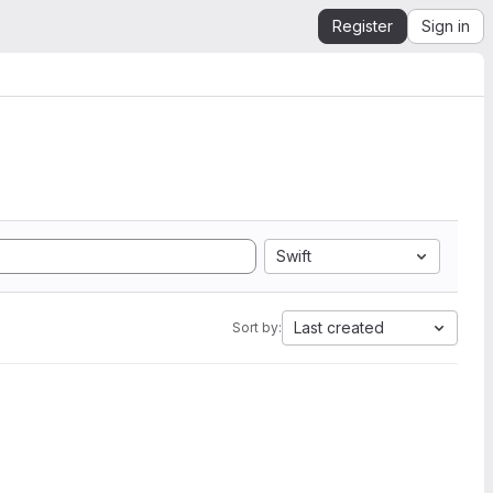
Register
Sign in
Swift
Last created
Sort by: