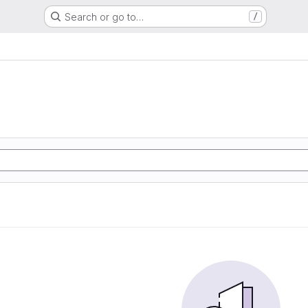
Search or go to…
/