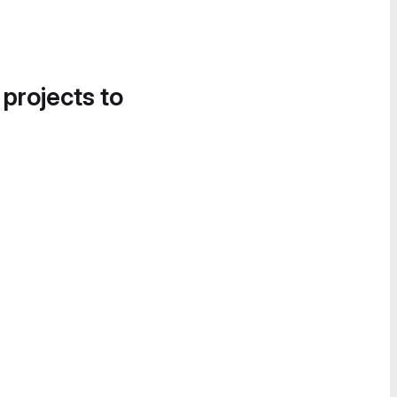
 projects to