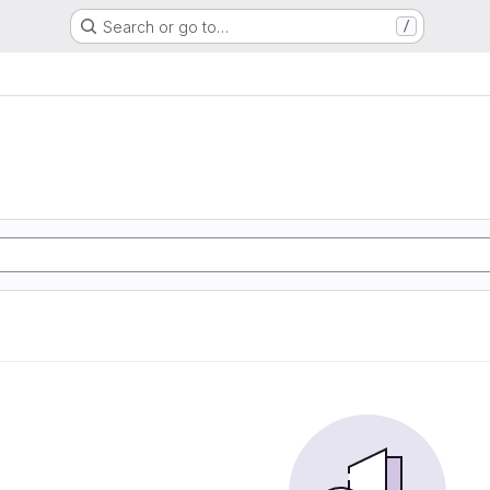
Search or go to…
/