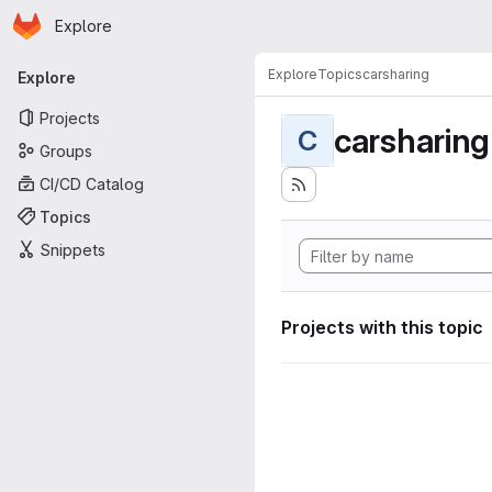
Homepage
Skip to main content
Explore
Primary navigation
Explore
Topics
carsharing
Explore
Projects
carsharing
C
Groups
CI/CD Catalog
Topics
Snippets
Projects with this topic