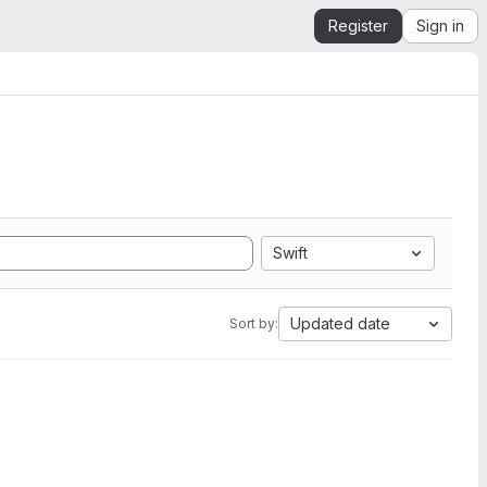
Register
Sign in
Swift
Updated date
Sort by: