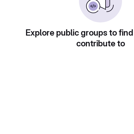
Explore public groups to find
contribute to