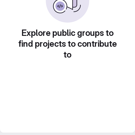
Explore public groups to
find projects to contribute
to