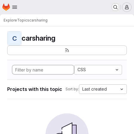
Homepage
Skip to main content
M
Explore
Topics
carsharing
carsharing
C
CSS
Projects with this topic
Last created
Sort by: