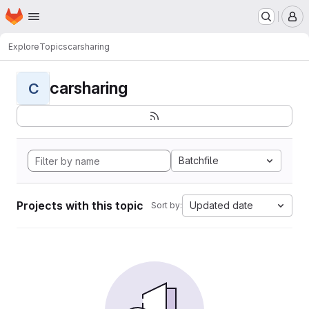
Homepage
Skip to main content
M
Explore
Topics
carsharing
carsharing
C
Batchfile
Projects with this topic
Updated date
Sort by: