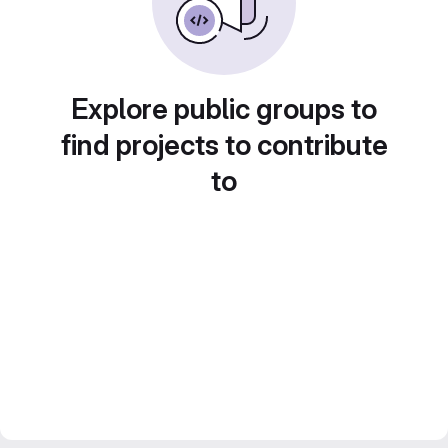
Explore public groups to
find projects to contribute
to