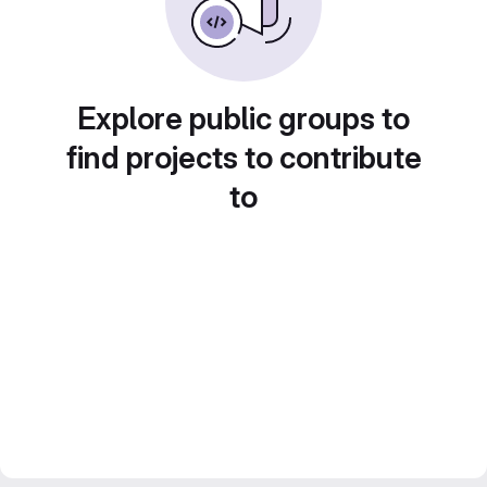
Explore public groups to
find projects to contribute
to