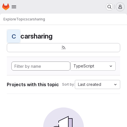
Homepage
Skip to main content
M
Explore
Topics
carsharing
carsharing
C
TypeScript
Projects with this topic
Last created
Sort by: