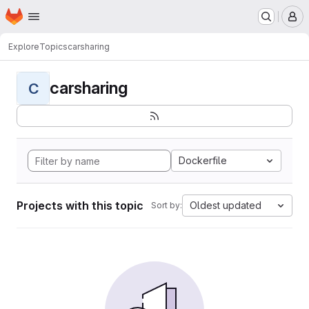
Homepage
Skip to main content
M
Explore
Topics
carsharing
carsharing
C
Dockerfile
Projects with this topic
Oldest updated
Sort by: