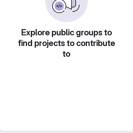
Explore public groups to
find projects to contribute
to