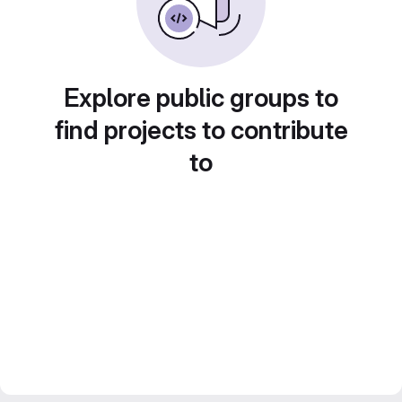
Explore public groups to
find projects to contribute
to