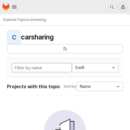
Homepage
Skip to main content
M
Explore
Topics
carsharing
carsharing
C
Swift
Projects with this topic
Name
Sort by: