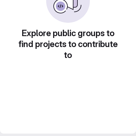
Explore public groups to
find projects to contribute
to