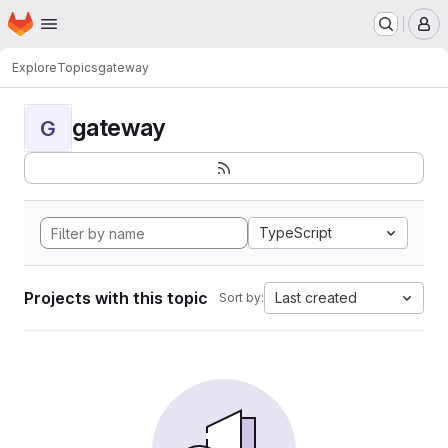
Homepage
Skip to main content
M
Explore
Topics
gateway
gateway
G
TypeScript
Projects with this topic
Last created
Sort by: