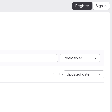
Register
Sign in
FreeMarker
Updated date
Sort by: