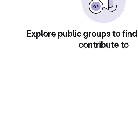
Explore public groups to find
contribute to