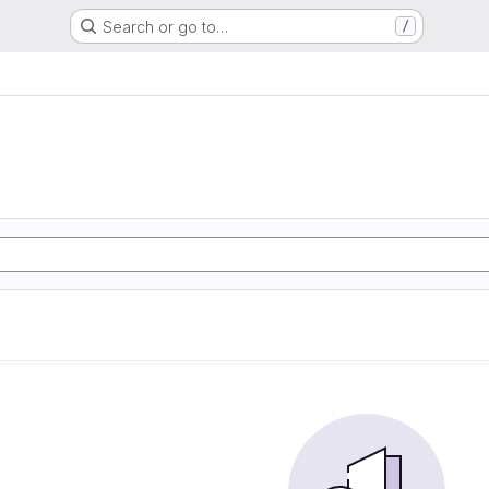
Search or go to…
/