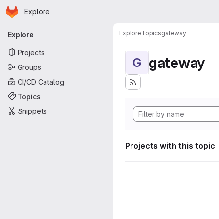
Homepage
Skip to main content
Explore
Primary navigation
Explore
Topics
gateway
Explore
Projects
gateway
G
Groups
CI/CD Catalog
Topics
Snippets
Projects with this topic