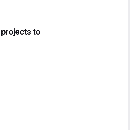
 projects to