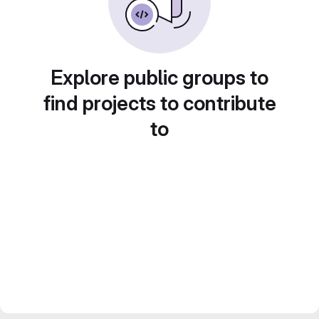
Explore public groups to
find projects to contribute
to