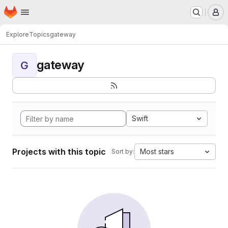
Homepage
Skip to main content
M
Explore
Topics
gateway
gateway
G
Swift
Projects with this topic
Most stars
Sort by: