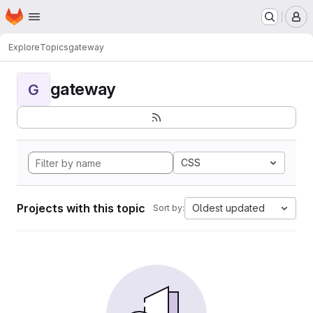
Homepage
Skip to main content
M
Explore
Topics
gateway
gateway
G
CSS
Projects with this topic
Oldest updated
Sort by: