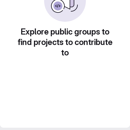
Explore public groups to
find projects to contribute
to