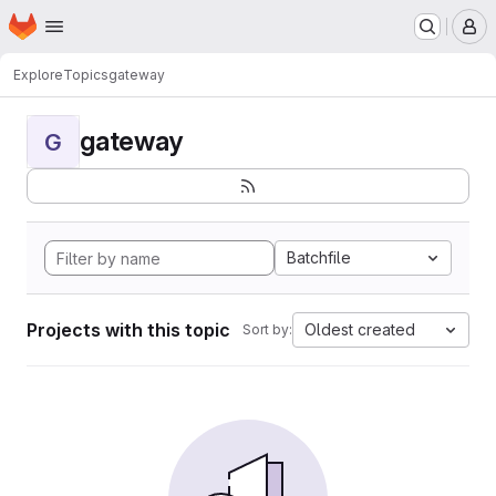
Homepage
Skip to main content
M
Explore
Topics
gateway
gateway
G
Batchfile
Projects with this topic
Oldest created
Sort by: