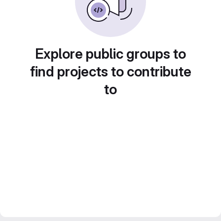
Explore public groups to
find projects to contribute
to