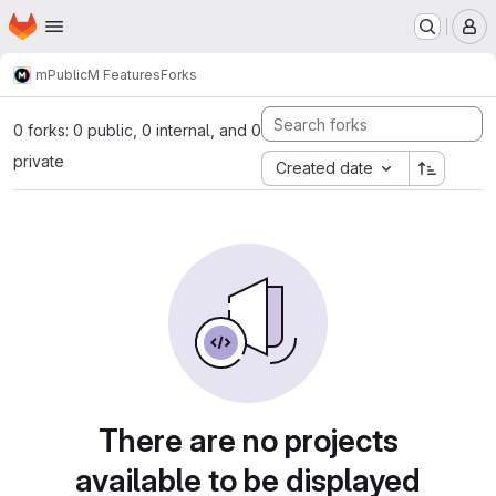
Homepage
Skip to main content
M
m
Public
M Features
Forks
0 forks: 0 public, 0 internal, and 0
private
Created date
There are no projects
available to be displayed