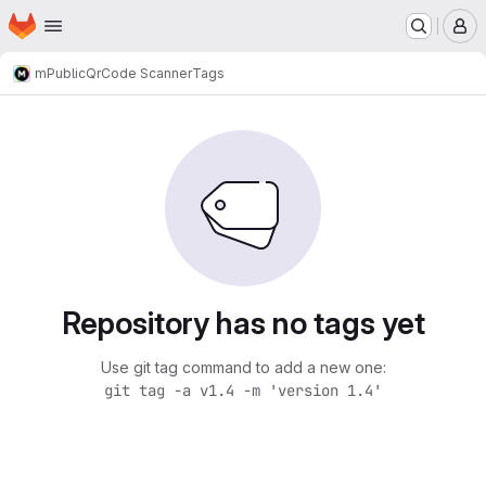
Homepage
Skip to main content
M
m
Public
QrCode Scanner
Tags
Repository has no tags yet
Use git tag command to add a new one:
git tag -a v1.4 -m 'version 1.4'