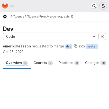
Homepage
Skip to main content
M
m
Affluence
Affluence Front
Merge requests
!12
Dev
Code
Ex
emerik measson
requested to merge
into
dev
master
Oct 25, 2023
Overview
Commits
Pipelines
Changes
0
2
0
18
Merge request reports